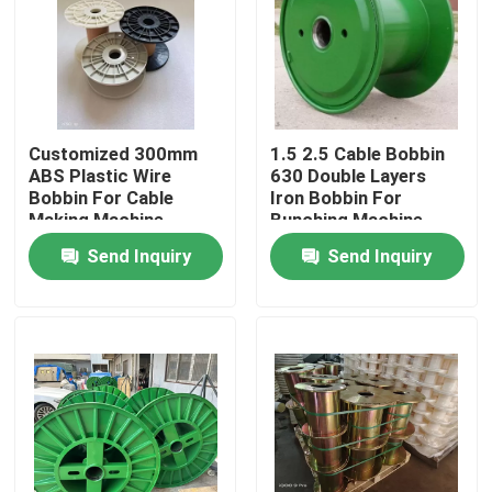
Customized 300mm
1.5 2.5 Cable Bobbin
ABS Plastic Wire
630 Double Layers
Bobbin For Cable
Iron Bobbin For
Making Machine
Bunching Machine
Send Inquiry
Send Inquiry
Home
Products
Videos