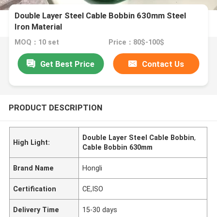
Double Layer Steel Cable Bobbin 630mm Steel
Iron Material
MOQ：10 set
Price：80$-100$
Get Best Price
Contact Us
PRODUCT DESCRIPTION
Double Layer Steel Cable Bobbin
,
High Light:
Cable Bobbin 630mm
Brand Name
Hongli
Certification
CE,ISO
Delivery Time
15-30 days