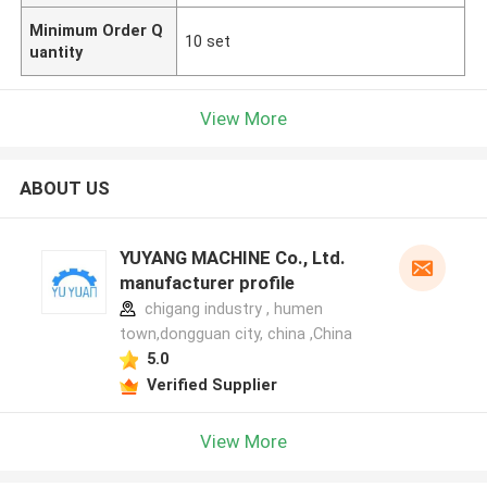
Minimum Order Q
10 set
uantity
View More
ABOUT US
YUYANG MACHINE Co., Ltd.
manufacturer profile
chigang industry , humen
town,dongguan city, china ,China
5.0
Verified Supplier
View More