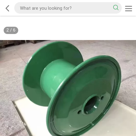
2
/
6