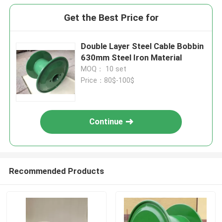
Get the Best Price for
Double Layer Steel Cable Bobbin
630mm Steel Iron Material
MOQ： 10 set
Price：80$-100$
Continue
Recommended Products