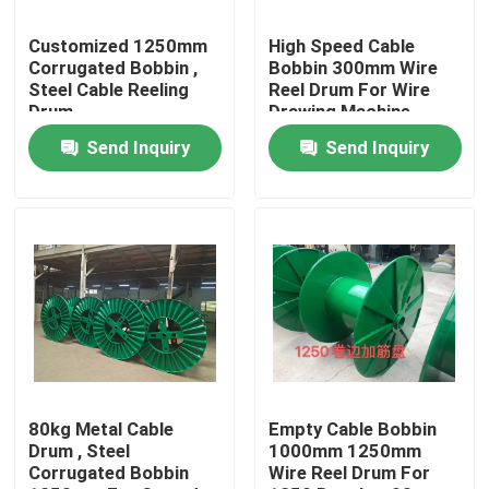
Customized 1250mm
High Speed Cable
About Us
Corrugated Bobbin ,
Bobbin 300mm Wire
Steel Cable Reeling
Reel Drum For Wire
Drum
Drawing Machine
Factory Tour
Send Inquiry
Send Inquiry
Quality Control
Contact Us
Request A Quote
Cable Extruder Machine
80kg Metal Cable
Empty Cable Bobbin
Drum , Steel
1000mm 1250mm
Corrugated Bobbin
Wire Reel Drum For
Wire Extruder Machine