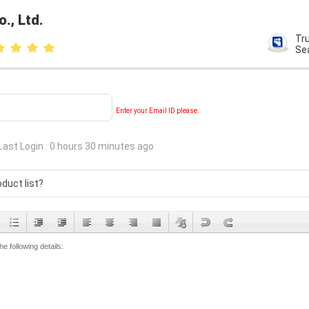
, Ltd.
Tr
Se
Enter your Email ID please.
Last Login : 0 hours 30 minutes ago