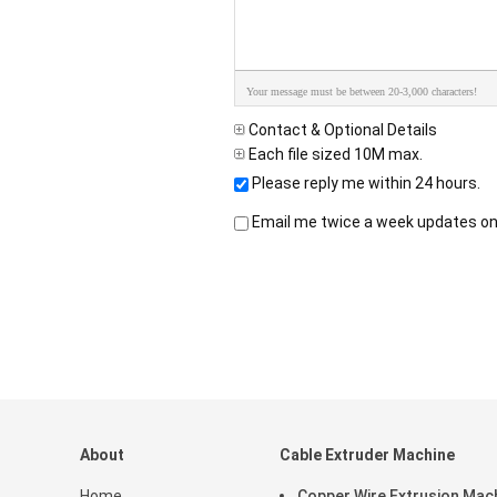
Your message must be between 20-3,000 characters!
Contact & Optional Details
Each file sized 10M max.
Please reply me within 24 hours.
Email me twice a week updates on 
About
Cable Extruder Machine
Home
Copper Wire Extrusion Mac