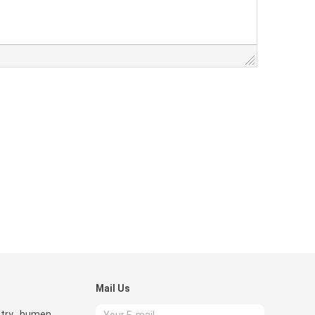
Mail Us
try , humen