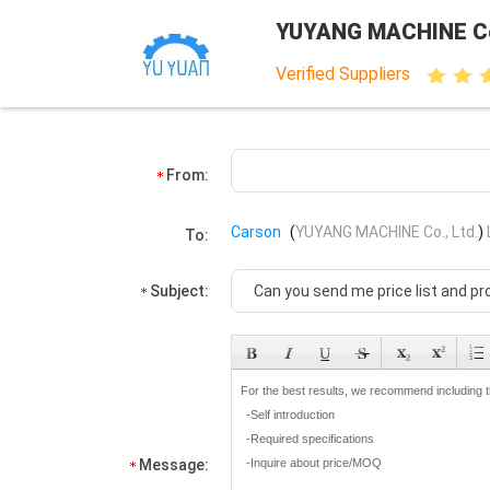
YUYANG MACHINE Co.
Verified Suppliers
From:
Carson
(
YUYANG MACHINE Co., Ltd.
)
To:
Subject:
Message: