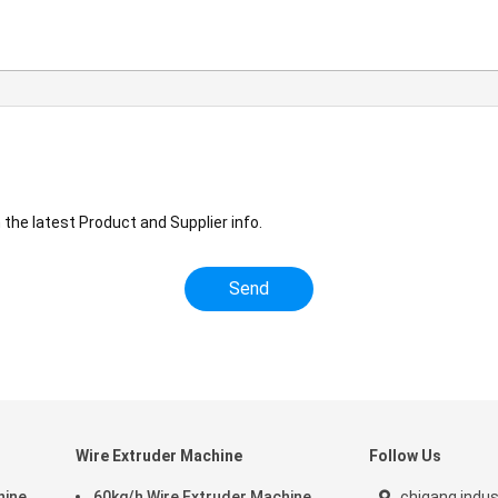
the latest Product and Supplier info.
Wire Extruder Machine
Follow Us
hine
60kg/h Wire Extruder Machine
chigang indus