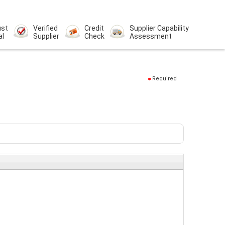
ust
Verified
Credit
Supplier Capability
al
Supplier
Check
Assessment
Required