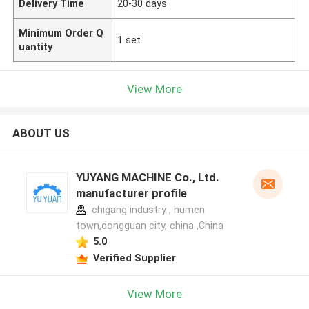
Delivery Time
20-30 days
Minimum Order Q
1 set
uantity
View More
ABOUT US
YUYANG MACHINE Co., Ltd.
manufacturer profile
chigang industry , humen
town,dongguan city, china ,China
5.0
Verified Supplier
View More