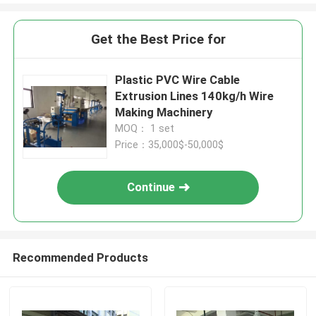
Get the Best Price for
Plastic PVC Wire Cable
Extrusion Lines 140kg/h Wire
Making Machinery
MOQ： 1 set
Price：35,000$-50,000$
Continue
Recommended Products