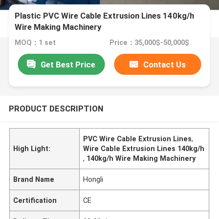
Plastic PVC Wire Cable Extrusion Lines 140kg/h
Wire Making Machinery
MOQ：1 set
Price：35,000$-50,000$
Get Best Price
Contact Us
PRODUCT DESCRIPTION
PVC Wire Cable Extrusion Lines
,
High Light:
Wire Cable Extrusion Lines 140kg/h
,
140kg/h Wire Making Machinery
Brand Name
Hongli
Certification
CE