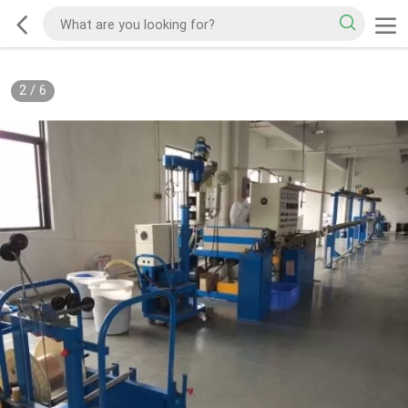
2
/
6