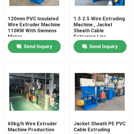
About Us
120mm PVC Insulated
1.5 2.5 Wire Extruding
Wire Extruder Machine
Machine , Jacket
110KW With Siemens
Sheath Cable
Factory Tour
Motor
Extrusion Line
Send Inquiry
Send Inquiry
Quality Control
Contact Us
Request A Quote
Cable Extruder Machine
60kg/h Wire Extruder
Jacket Sheath PE PVC
Machine Production
Cable Extruding
Wire Extruder Machine