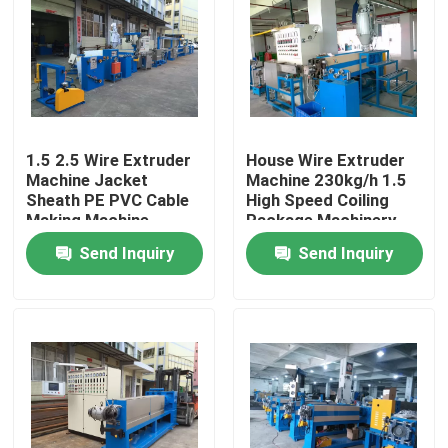
1.5 2.5 Wire Extruder
House Wire Extruder
Machine Jacket
Machine 230kg/h 1.5
Sheath PE PVC Cable
High Speed Coiling
Making Machine
Package Machinery
Send Inquiry
Send Inquiry
Home
Products
Videos