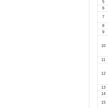
5
6
7
8
9
10
1
1
1
2
1
3
14
15