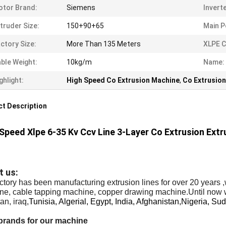
tor Brand:
Siemens
Invert
truder Size:
150+90+65
Main P
ctory Size:
More Than 135 Meters
XLPE C
ble Weight:
10kg/m
Name:
ghlight:
High Speed Co Extrusion Machine
,
Co Extrusion
t Description
Speed Xlpe 6-35 Kv Ccv Line 3-Layer Co Extrusion Ext
t us:
ctory has been manufacturing extrusion lines for over 20 years 
ne, cable tapping machine, copper drawing machine.Until now 
an, iraq,
Tunisia, Algerial, Egypt, India, Afghanistan,Nigeria, Sud
brands for our machine