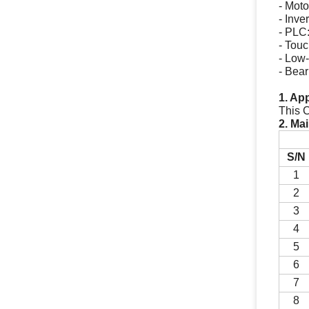
- Mo
- Inv
- PLC
- Tou
- Low-
- Bea
1. Ap
This C
2. Ma
S/N
1
2
3
4
5
6
7
8