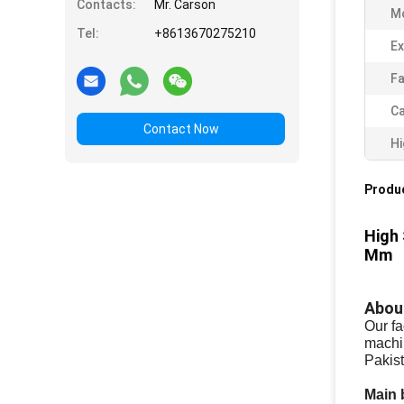
Contacts:
Mr. Carson
Mo
Tel:
+8613670275210
Ex
Fa
Ca
Contact Now
Hi
Produc
High 
Mm
Abou
Our fa
machi
Pakist
Main 