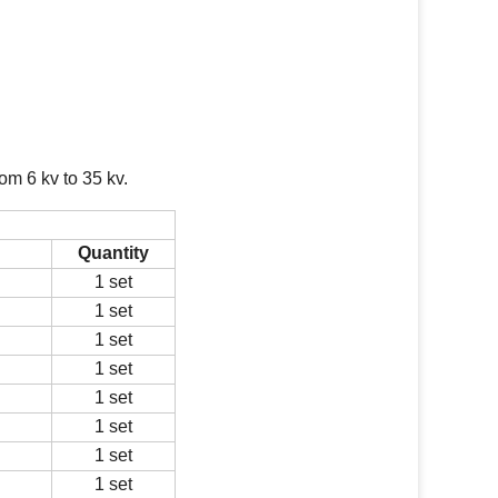
om 6 kv to 35 kv.
Quantity
1 set
1 set
1 set
1 set
1 set
1 set
1 set
1 set