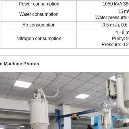
Power consumption
1050 kVA 38
15 m
Water consumption
Water pressure: 
Air consumption
0.5 m
³
/h, 0.6
4 - 8 
Nitrogen consumption
Purity: 
Pressure: 0.2
in Machine Photos