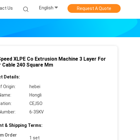
English
act Us
Request A Quote
Speed XLPE Co Extrusion Machine 3 Layer For
 Cable 240 Square Mm
t Details:
f Origin:
hebei
Name:
Hongli
cation:
CE,ISO
Number:
6-35KV
t & Shipping Terms:
um Order
1 set