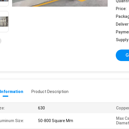
Quanti
Price:
Packag
Deliver
Payme
Supply 
G
 Information
Product Description
ze:
630
Copper
Max Ca
uminum Size:
50-800 Square Mm
Diamat