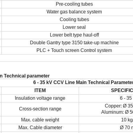
Pre-cooling tubes
Water gas balance system
Cooling tubes
Lower seal
Lower belt type haul-off
Double Gantry type 315
0
take-up machine
PLC + Touch screen
Control
system
in Technical parameter
6 - 35 kV CCV
L
ine
Main
T
echnical
P
aramete
ITEM
SPECIFI
Insulation voltage range
6 - 35
Copper:
Ø
35
Cross-section range
Aluminum:
Ø
5
Max. cable weight
10 kg
Max. Cable diameter
Ø
70 