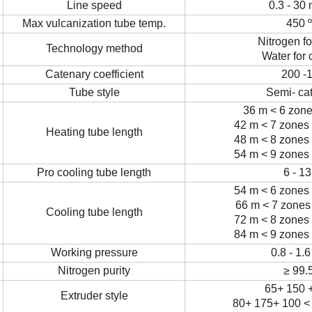
Line speed
0.3 - 30
Max vulcanization tube temp.
450
Nitrogen fo
Technology method
Water for 
Catenary coefficient
200 -
Tube style
Semi- ca
36 m < 6 zone
42 m < 7 zones 
Heating tube length
48 m < 8 zones 
54 m < 9 zones 
Pro cooling tube length
6 - 1
54 m < 6 zones 
66 m < 7 zones 
Cooling tube length
72 m < 8 zones 
84 m < 9 zones 
Working pressure
0.8 - 1.
Nitrogen purity
≥
99.
65+ 150 +
Extruder style
80+ 175+ 100 <