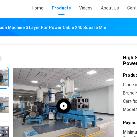
Home
Products
Videos
About Us
Cont
sion Machine 3 Layer For Power Cable 240 Square Mm
High 
Power
Produc
Place o
Brand 
Certifi
Model 
Paymen
Minim