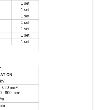
1 set
1 set
1 set
1 set
1 set
1 set
1 set
r
CATION
 kV
- 630 mm
²
0 - 800 mm
²
/m
mm