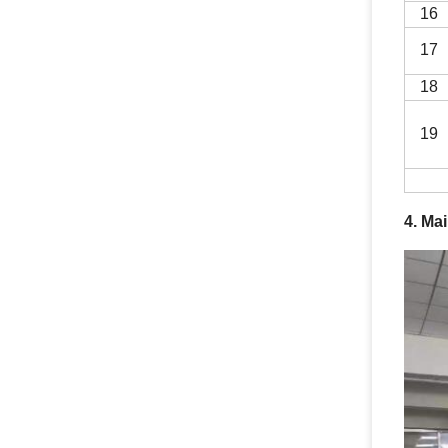
16
17
18
19
4. Ma