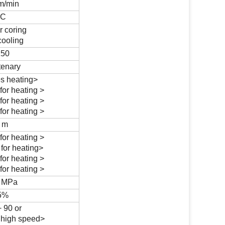
 m/min
ºC
r coring
cooling
150
tenary
s heating>
for heating >
for heating >
for heating >
3 m
for heating >
for heating>
for heating >
for heating >
6 MPa
5%
 90 or
 high speed>