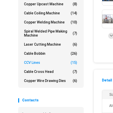
Copper Upcast Machine
(8)
Cable Coiling Machine
(14)
Copper Welding Machine
(10)
Spiral Welded Pipe Making
(7)
Machine
Laser Cutting Machine
(6)
Cable Bobbin
(26)
CCV Lines
(15)
Cable Cross Head
(7)
Detail
Copper Wire Drawing Dies
(6)
Si
Contacts
Al