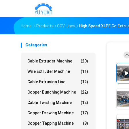
Home
Products
CCV Lines
High Speed XLPE Co Extru
Catagories
Cable Extruder Machine
(20)
Wire Extruder Machine
(11)
Cable Extrusion Line
(12)
Copper Bunching Machine
(22)
Cable Twisting Machine
(12)
Copper Drawing Machine
(17)
Copper Tapping Machine
(8)