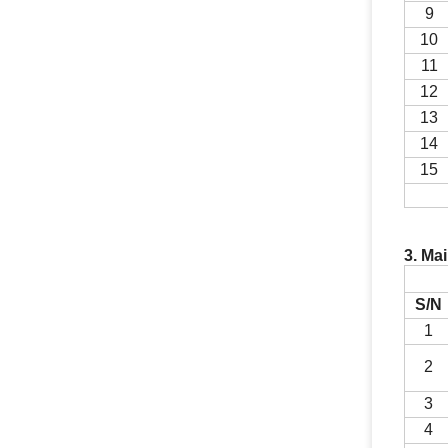
9
10
11
1
2
13
1
4
1
5
3. Ma
S/N
1
2
3
4