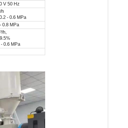
0 V 50 Hz
³
/h
0.2 - 0.6 MPa
 - 0.8 MPa
m
³
/h,
99.5%
 - 0.6 MPa