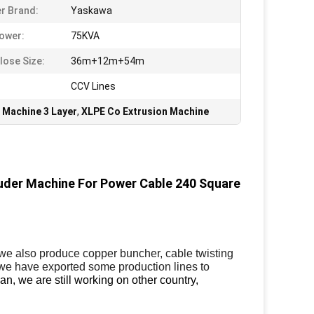
er Brand:
Yaskawa
ower:
75KVA
lose Size:
36m+12m+54m
CCV Lines
 Machine 3 Layer
,
XLPE Co Extrusion Machine
ruder Machine For Power Cable 240 Square
,we also produce copper buncher, cable twisting
we have exported some production lines to
an, we are still working on other country,