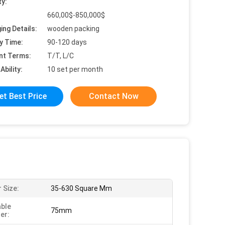
ty:
660,00$-850,000$
ing Details:
wooden packing
y Time:
90-120 days
nt Terms:
T/T, L/C
Ability:
10 set per month
et Best Price
Contact Now
 Size:
35-630 Square Mm
ble
75mm
er: