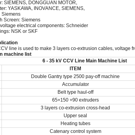
tor: SIEMENS, DONGGUAN MOTOR,
erter: YASKAWA, INOVANCE, SIEMENS,
: Siemens
ch Screen: Siemens
voltage electrical components: Schneider
rings: NSK or SKF
plication
CV line is used to make 3 layers co-extrusion cables, voltage fr
in machine list
6 - 35 kV CCV
L
ine
Main Machine List
ITEM
Double Gantry type 2500
pay-off machine
Accumulator
Belt type haul-off
65+150 +90 extruders
3 layers co-extrusion cross-head
Upper seal
Heating tubes
Catenary control system