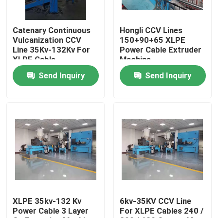
About Us
Catenary Continuous
Hongli CCV Lines
Vulcanization CCV
150+90+65 XLPE
Line 35Kv-132Kv For
Power Cable Extruder
Factory Tour
XLPE Cable
Machine
Send Inquiry
Send Inquiry
Quality Control
Contact Us
Request A Quote
Cable Extruder Machine
XLPE 35kv-132 Kv
6kv-35KV CCV Line
Power Cable 3 Layer
For XLPE Cables 240 /
Wire Extruder Machine