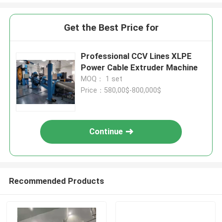
Get the Best Price for
Professional CCV Lines XLPE
Power Cable Extruder Machine
MOQ： 1 set
Price：580,00$-800,000$
Continue
Recommended Products