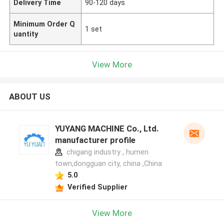
Delivery Time
90-120 days
Minimum Order Q
1 set
uantity
View More
ABOUT US
YUYANG MACHINE Co., Ltd.
manufacturer profile
chigang industry , humen
town,dongguan city, china ,China
5.0
Verified Supplier
View More