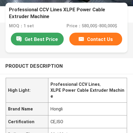
Professional CCV Lines XLPE Power Cable
Extruder Machine
MOQ：1 set
Price：580,00$-800,000$
Get Best Price
Contact Us
PRODUCT DESCRIPTION
Professional CCV Lines
,
High Light:
XLPE Power Cable Extruder Machin
e
Brand Name
Hongli
Certification
CE,ISO