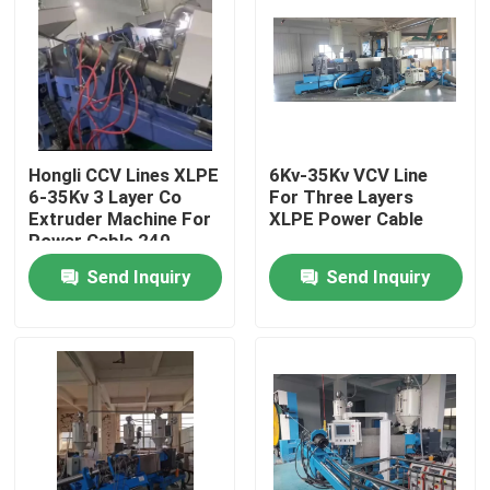
Hongli CCV Lines XLPE
6Kv-35Kv VCV Line
6-35Kv 3 Layer Co
For Three Layers
Extruder Machine For
XLPE Power Cable
Power Cable 240
Send Inquiry
Send Inquiry
Home
Products
Videos