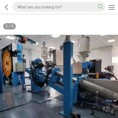
2
/
5