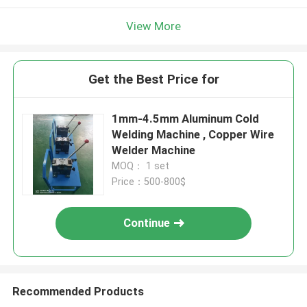
View More
Get the Best Price for
1mm-4.5mm Aluminum Cold
Welding Machine , Copper Wire
Welder Machine
MOQ： 1 set
Price：500-800$
Continue
Recommended Products