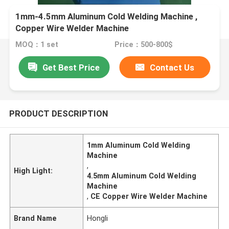
1mm-4.5mm Aluminum Cold Welding Machine ,
Copper Wire Welder Machine
MOQ：1 set
Price：500-800$
Get Best Price
Contact Us
PRODUCT DESCRIPTION
1mm Aluminum Cold Welding
Machine
,
High Light:
4.5mm Aluminum Cold Welding
Machine
,
CE Copper Wire Welder Machine
Brand Name
Hongli