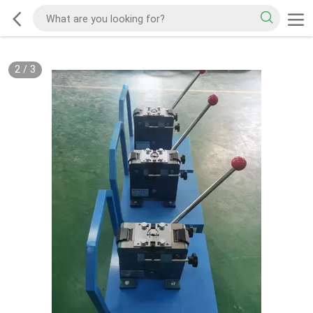
2
/
3