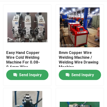
Easy Hand Copper
8mm Copper Wire
Wire Cold Welding
Welding Machine /
Machine For 0.08-
Welding Wire Drawing
0.6mm Wire
Machine
Send Inquiry
Send Inquiry
Home
Products
Videos