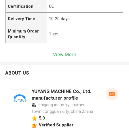
Certification
CE
Delivery Time
10-20 days
Minimum Order
1 set
Quantity
View More
ABOUT US
YUYANG MACHINE Co., Ltd.
manufacturer profile
chigang industry , humen
town,dongguan city, china ,China
5.0
Verified Supplier