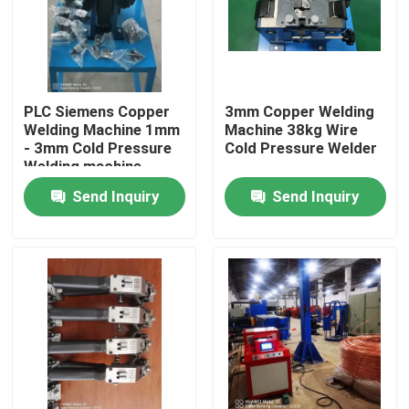
About Us
Factory Tour
PLC Siemens Copper
3mm Copper Welding
Welding Machine 1mm
Machine 38kg Wire
- 3mm Cold Pressure
Cold Pressure Welder
Welding machine
Quality Control
Send Inquiry
Send Inquiry
Contact Us
Request A Quote
Cable Extruder Machine
Wire Extruder Machine